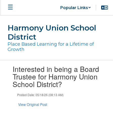
Skip
Popular Links
to
main
content
Harmony Union School
District
Place Based Learning for a Lifetime of
Growth
Contains
Interested in being a Board
1
slides.
Trustee for Harmony Union
Use
School District?
the
next
and
Posted Date: 05/18/26 (08:13 AM)
previous
buttons
View Original Post
to