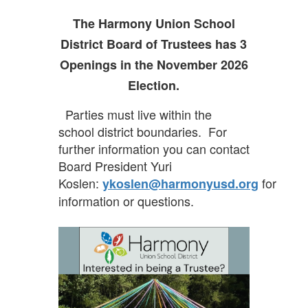
navigate.
The Harmony Union School
District Board of Trustees has 3
Openings in the November 2026
Election.
Parties must live within the
school district boundaries. For
further information you can contact
Board President Yuri
Koslen:
for
ykoslen@harmonyusd.org
information or questions.