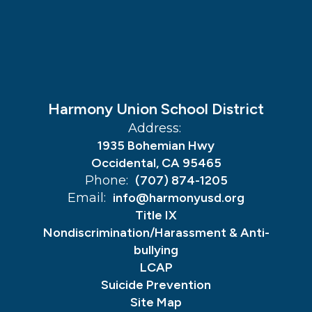
Harmony Union School District
Address:
1935 Bohemian Hwy
Occidental, CA 95465
Phone:
(707) 874-1205
Email:
info@harmonyusd.org
Title IX
Nondiscrimination/Harassment & Anti-
bullying
LCAP
Suicide Prevention
Site Map