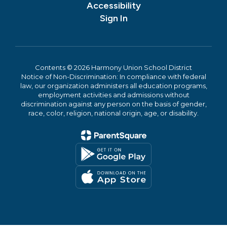
Accessibility
Sign In
Contents © 2026 Harmony Union School District
Notice of Non-Discrimination: In compliance with federal
law, our organization administers all education programs,
employment activities and admissions without
discrimination against any person on the basis of gender,
race, color, religion, national origin, age, or disability.