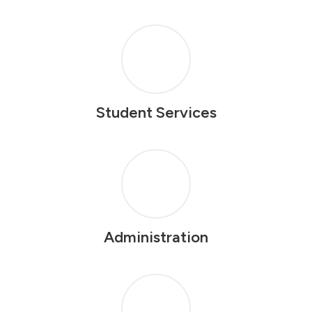
Student Services
Administration