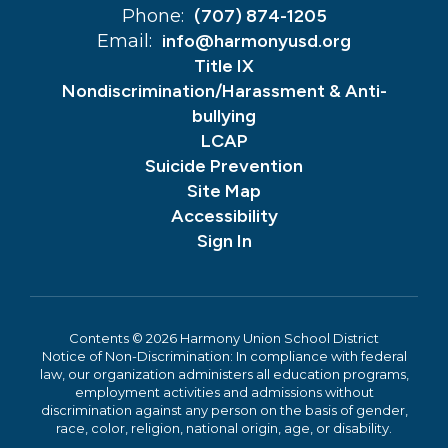
Phone:
(707) 874-1205
Email:
info@harmonyusd.org
Title IX
Nondiscrimination/Harassment & Anti-
bullying
LCAP
Suicide Prevention
Site Map
Accessibility
Sign In
Contents © 2026 Harmony Union School District
Notice of Non-Discrimination: In compliance with federal
law, our organization administers all education programs,
employment activities and admissions without
discrimination against any person on the basis of gender,
race, color, religion, national origin, age, or disability.