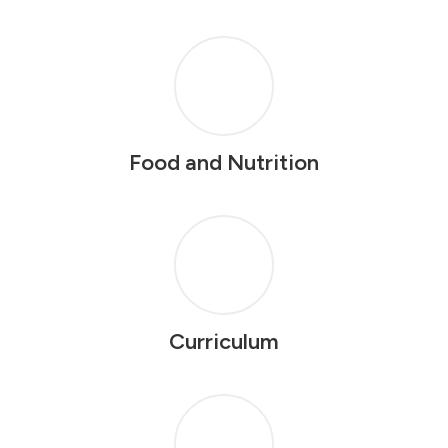
Food and Nutrition
Curriculum