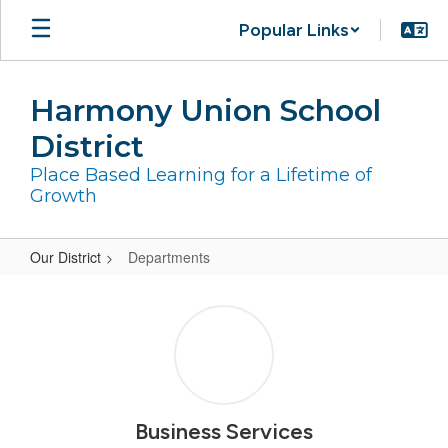
Skip
Popular Links
to
main
content
Harmony Union School
District
Place Based Learning for a Lifetime of
Growth
Our District
Departments
Departments
Business Services