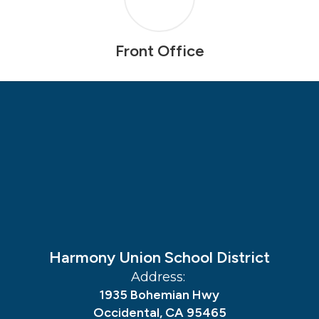
Front Office
Harmony Union School District
Address:
1935 Bohemian Hwy
Occidental, CA 95465