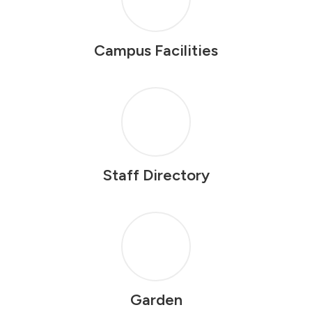
Campus Facilities
Staff Directory
Garden