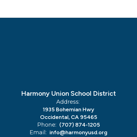
Harmony Union School District
Address:
1935 Bohemian Hwy
Occidental, CA 95465
Phone:
(707) 874-1205
Email:
info@harmonyusd.org