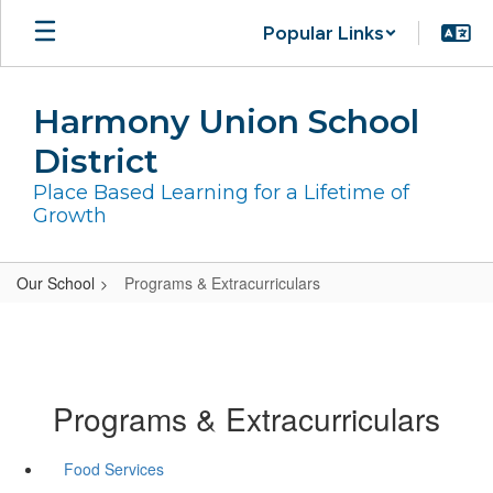
Skip
Popular Links
to
main
content
Harmony Union School
District
Place Based Learning for a Lifetime of
Growth
Our School
Programs & Extracurriculars
Programs & Extracurriculars
Food Services