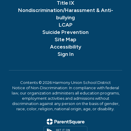
Title IX
Nondiscrimination/Harassment & Anti-
bullying
LCAP
Suicide Prevention
Site Map
Accessibility
Sign In
Contents © 2026 Harmony Union School District
Notice of Non-Discrimination: In compliance with federal
law, our organization administers all education programs,
employment activities and admissions without
discrimination against any person on the basis of gender,
race, color, religion, national origin, age, or disability.