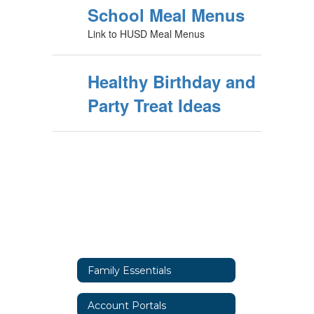
School Meal Menus
Link to HUSD Meal Menus
Healthy Birthday and
Party Treat Ideas
Family Essentials
Account Portals