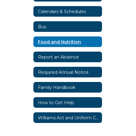
Calendars & Schedules
Bus
Food and Nutrition
Report an Absence
Required Annual Notice
Family Handbook
How to Get Help
Williams Act and Uniform Complaint Procedures