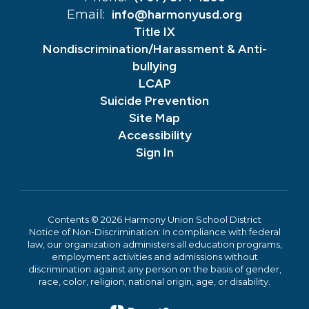
Email:
info@harmonyusd.org
Title IX
Nondiscrimination/Harassment & Anti-
bullying
LCAP
Suicide Prevention
Site Map
Accessibility
Sign In
Contents © 2026 Harmony Union School District
Notice of Non-Discrimination: In compliance with federal
law, our organization administers all education programs,
employment activities and admissions without
discrimination against any person on the basis of gender,
race, color, religion, national origin, age, or disability.