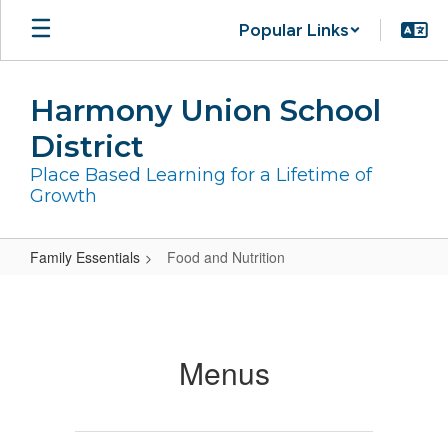
Skip
Popular Links
to
main
content
Harmony Union School
District
Place Based Learning for a Lifetime of
Growth
Family Essentials
Food and Nutrition
Food
and
Nutrition
Menus