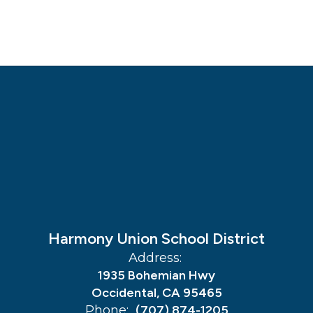
Harmony Union School District
Address:
1935 Bohemian Hwy
Occidental, CA 95465
Phone:
(707) 874-1205